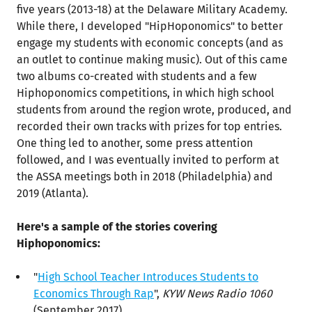
five years (2013-18) at the Delaware Military Academy.
While there, I developed "HipHoponomics" to better
engage my students with economic concepts (and as
an outlet to continue making music). Out of this came
two albums co-created with students and a few
Hiphoponomics competitions, in which high school
students from around the region wrote, produced, and
recorded their own tracks with prizes for top entries.
One thing led to another, some press attention
followed, and I was eventually invited to perform at
the ASSA meetings both in 2018 (Philadelphia) and
2019 (Atlanta).
Here's a sample of the stories covering
Hiphoponomics:
"
High School Teacher Introduces Students to
Economics Through Rap
",
KYW News Radio 1060
(September 2017)