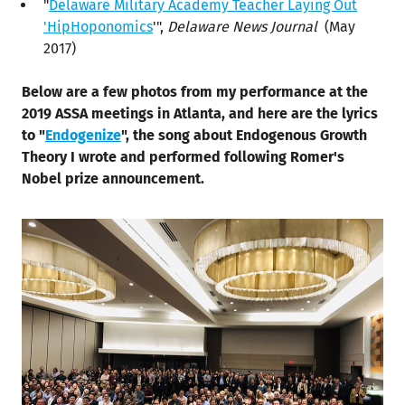
"
Delaware Military Academy Teacher Laying Out
'HipHoponomics
'",
Delaware News Journal
(May
2017)
Below are a few photos from my performance at the
2019 ASSA meetings in Atlanta, and here are the lyrics
to "
Endogenize
", the song about Endogenous Growth
Theory I wrote and performed following Romer's
Nobel prize announcement.