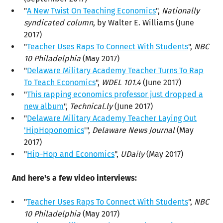
"
A New Twist On Teaching Economics
",
Nationally
syndicated column
, by Walter E. Williams (June
2017)
"
Teacher Uses Raps To Connect With Students
",
NBC
10 Philadelphia
(May 2017)
"
Delaware Military Academy Teacher Turns To Rap
To Teach Economics
",
WDEL 101.4
(June 2017)
"
This rapping economics professor just dropped a
new album
",
Technical.ly
(June 2017)
"
Delaware Military Academy Teacher Laying Out
'HipHoponomics
'",
Delaware News Journal
(May
2017)
"
Hip-Hop and Economics
",
UDaily
(May 2017)
And here's a few video interviews:
"
Teacher Uses Raps To Connect With Students
",
NBC
10 Philadelphia
(May 2017)