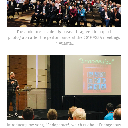
The audience—evidently pleased—agreed to a quick
photograph after the performance at the 2019 ASSA meetings
in Atlanta..
Introducing my song, "Endogenize", which is about Endogenous