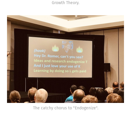
Growth Theory.
The catchy chorus to "Endogenize".