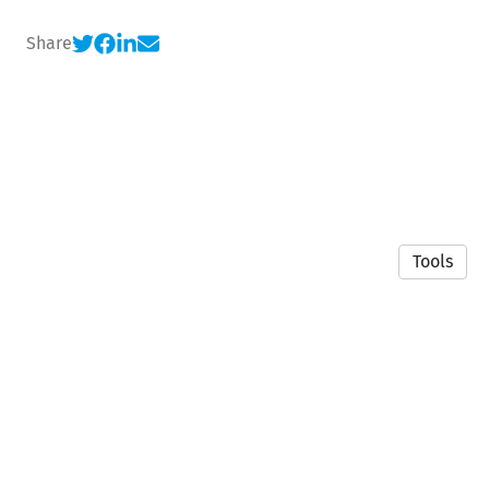
Share
Tools