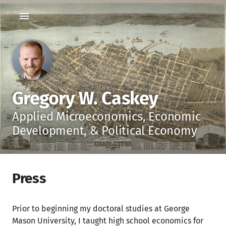
Gregory W. Caskey
Applied Microeconomics, Economic
Development, & Political Economy
Press
Prior to beginning my doctoral studies at George
Mason University, I taught high school economics for