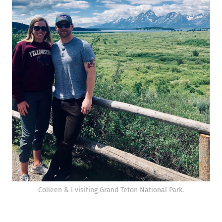
Colleen & I visiting Grand Teton National Park.