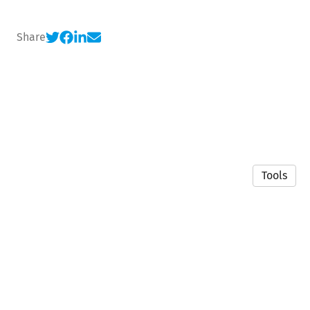
Share
Tools