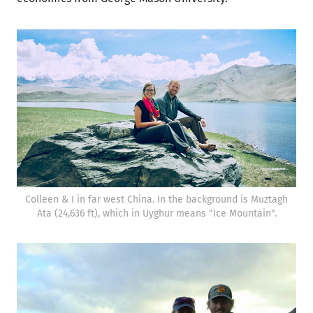
Colleen & I in far west China. In the background is Muztagh
Ata (24,636 ft), which in Uyghur means "Ice Mountain".