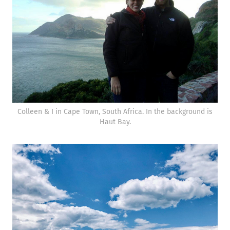
Colleen & I in Cape Town, South Africa. In the background is
Haut Bay.