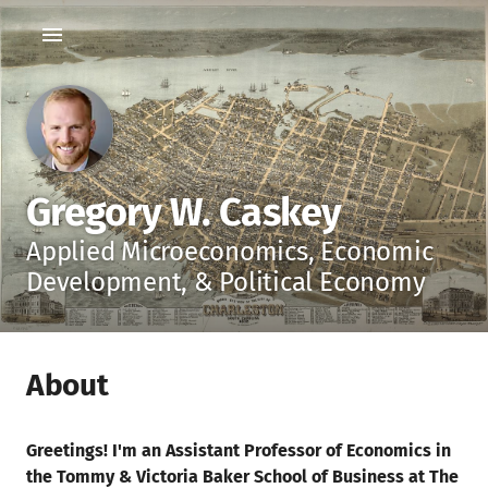
Gregory W. Caskey
Applied Microeconomics, Economic
Development, & Political Economy
About
Greetings! I'm an Assistant Professor of Economics in
the Tommy & Victoria Baker School of Business at The