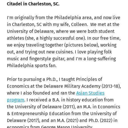
Citadel in Charleston, SC.
I'm originally from the Philadelphia area, and now live
in Charleston, SC with my wife, Colleen. We met at the
University of Delaware, where we were both student
athletes (she, a highly successful one). In our free time,
we enjoy traveling together (pictures below), working
out, and trying out new cuisines. I love playing folk
music and fingerstyle guitar, and I'm a long-suffering
Philadelphia sports fan.
Prior to pursuing a Ph.D., I taught Principles of
Economics at the Delaware Military Academy (2013-18),
where I also founded and ran the
Asian Studies
program
. I received a B.A. in history education from
the University of Delaware (2011), an M.A. in Economics
& Entrepreneurship Education from the University of
Delaware (2017), and an M.A. (2021) and Ph.D. (2022) in
economics from George Mason University.