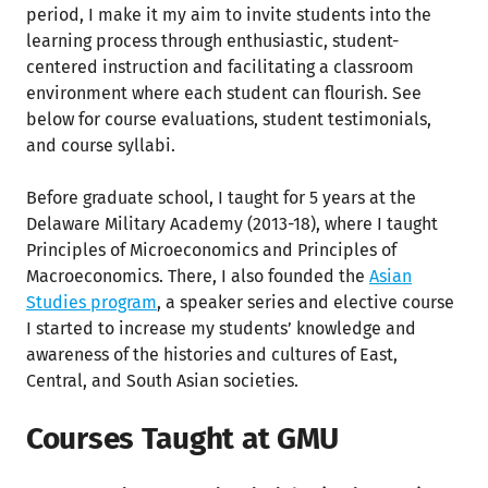
period, I make it my aim to invite students into the
learning process through enthusiastic, student-
centered instruction and facilitating a classroom
environment where each student can flourish. See
below for course evaluations, student testimonials,
and course syllabi.
Before graduate school, I taught for 5 years at the
Delaware Military Academy (2013-18), where I taught
Principles of Microeconomics and Principles of
Macroeconomics. There, I also founded the
Asian
Studies program
, a speaker series and elective course
I started to increase my students’ knowledge and
awareness of the histories and cultures of East,
Central, and South Asian societies.
Courses Taught at GMU