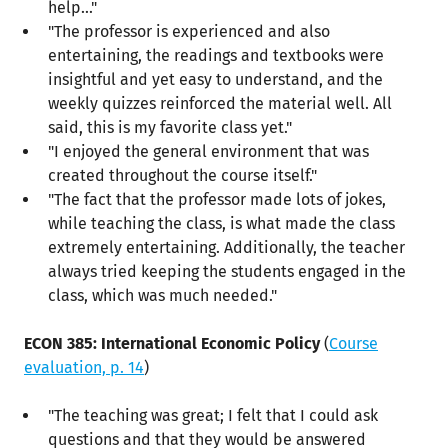
help..."
"The professor is experienced and also
entertaining, the readings and textbooks were
insightful and yet easy to understand, and the
weekly quizzes reinforced the material well. All
said, this is my favorite class yet."
"I enjoyed the general environment that was
created throughout the course itself."
"The fact that the professor made lots of jokes,
while teaching the class, is what made the class
extremely entertaining. Additionally, the teacher
always tried keeping the students engaged in the
class, which was much needed."
ECON 385: International Economic Policy
(
Course
evaluation, p. 14
)
"The teaching was great; I felt that I could ask
questions and that they would be answered