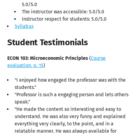
5.0/5.0
The instructor was accessible: 5.0/5.0
Instructor respect for students: 5.0/5.0
Syllabus
Student Testimonials
ECON 103: Microeconomic Principles
(
Course
evaluation, p. 15
)
"I enjoyed how engaged the professor was with the
students."
"Professor is such a engaging person and lets others
speak."
"He made the content so interesting and easy to
understand. He was also very funny and explained
everything very clearly, to the point, and in a
relatable manner. He was always available for