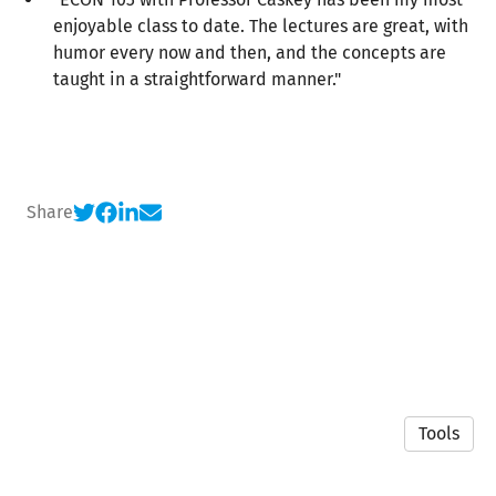
enjoyable class to date. The lectures are great, with
humor every now and then, and the concepts are
taught in a straightforward manner."
Share
Tools