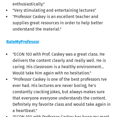
enthusiastically."
"Very stimulating and entertaining lectures"
"Professor Caskey is an excellent teacher and
supplies great resources in order to help better
understand the material."
RateMyProfessor
"ECON 103 with Prof. Caskey was a great class. He
delivers the content clearly and really well. He is
caring. His classroom is a healthy environment...
Would take him again with no hesitation."
"Professor Caskey is one of the best professors Ive
ever had. His lectures are never boring, he's
constantly cracking jokes, but always makes sure
that everyone everyone understands the content.
Definitely my favorite class and would take again in
a heartbeat."
"ECON 103 with Professor Caskey has been my most