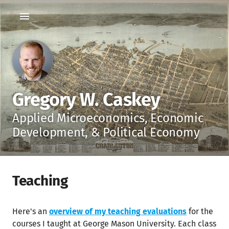
Gregory W. Caskey
Applied Microeconomics, Economic
Development, & Political Economy
Teaching
Here's an
overview of my teaching evaluations
for the
courses I taught at George Mason University. Each class