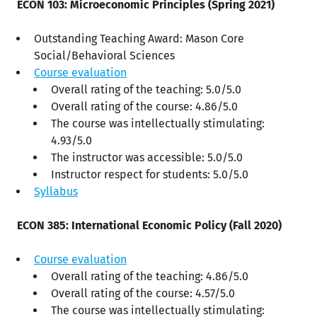
ECON 103: Microeconomic Principles (Spring 2021)
Outstanding Teaching Award: Mason Core
Social/Behavioral Sciences
Course evaluation
Overall rating of the teaching: 5.0/5.0
Overall rating of the course: 4.86/5.0
The course was intellectually stimulating:
4.93/5.0
The instructor was accessible: 5.0/5.0
Instructor respect for students: 5.0/5.0
Syllabus
ECON 385: International Economic Policy (Fall 2020)
Course evaluation
Overall rating of the teaching: 4.86/5.0
Overall rating of the course: 4.57/5.0
The course was intellectually stimulating: